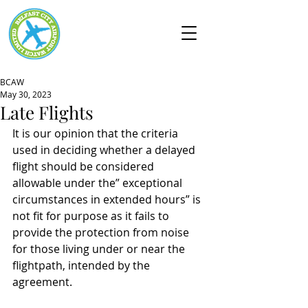
BCAW
May 30, 2023
Late Flights
It is our opinion that the criteria 
used in deciding whether a delayed 
flight should be considered 
allowable under the” exceptional 
circumstances in extended hours” is 
not fit for purpose as it fails to 
provide the protection from noise 
for those living under or near the 
flightpath, intended by the 
agreement.