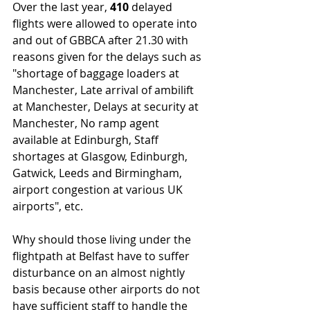
Over the last year, 
410 
delayed 
flights were allowed to operate into 
and out of GBBCA after 21.30 with 
reasons given for the delays such as 
"shortage of baggage loaders at 
Manchester, Late arrival of ambilift 
at Manchester, Delays at security at 
Manchester, No ramp agent 
available at Edinburgh, Staff 
shortages at Glasgow, Edinburgh, 
Gatwick, Leeds and Birmingham, 
airport congestion at various UK 
airports", etc.
Why should those living under the 
flightpath at Belfast have to suffer 
disturbance on an almost nightly 
basis because other airports do not 
have sufficient staff to handle the 