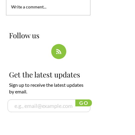
Write a comment...
Follow us
Get the latest updates
Sign up to receive the latest updates
by email.
G O