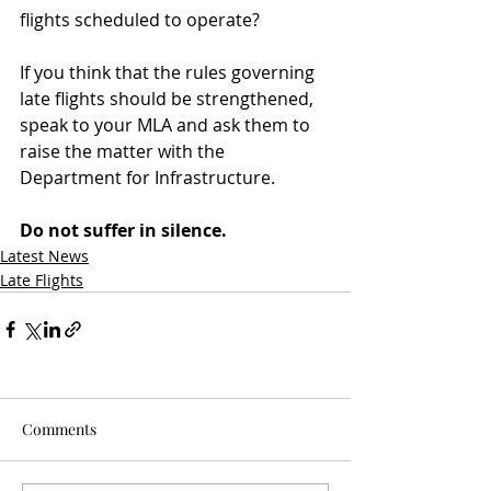
flights scheduled to operate?
If you think that the rules governing 
late flights should be strengthened, 
speak to your MLA and ask them to 
raise the matter with the 
Department for Infrastructure.
Do not suffer in silence.
Latest News
Late Flights
Comments