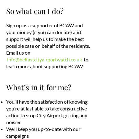
So what can I do?
Sign up as a supporter of BCAW and
your money (if you can donate) and
support will help us to make the best
possible case on behalf of the residents.
Email us on
info@belfastcityairportwatch.co.uk
to
learn more about supporting BCAW.
What’s in it for me?
You’ll have the satisfaction of knowing
you’re at last able to take constructive
action to stop City Airport getting any
noisier
We’ll keep you up-to-date with our
campaigns