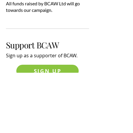
All funds raised by BCAW Ltd will go
towards our campaign.
Support BCAW
Sign up
as a supporter of BCAW.
SIGN UP
Latest News
The effects of Noise and Sleep
Disturbance on Children's Health
and Education
Latest News