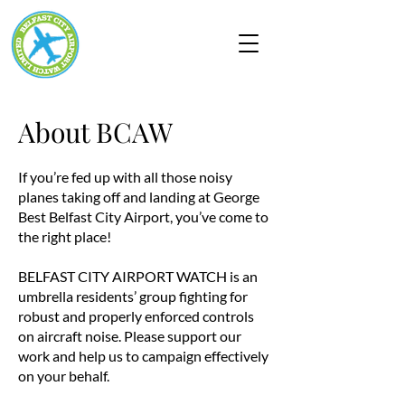
About BCAW
If you’re fed up with all those noisy
planes taking off and landing at George
Best Belfast City Airport, you’ve come to
the right place!
BELFAST CITY AIRPORT WATCH is an
umbrella residents’ group fighting for
robust and properly enforced controls
on aircraft noise. Please support our
work and help us to campaign effectively
on your behalf.