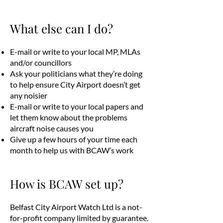
What else can I do?
E-mail or write to your local MP, MLAs
and/or councillors
Ask your politicians what they’re doing
to help ensure City Airport doesn’t get
any noisier
E-mail or write to your local papers and
let them know about the problems
aircraft noise causes you
Give up a few hours of your time each
month to help us with BCAW’s work
How is BCAW set up?
Belfast City Airport Watch Ltd is a not-
for-profit company limited by guarantee.