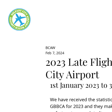
BCAW
Feb 7, 2024
2023 Late Fligh
City Airport
1st January 2023 to
We have received the statistic
GBBCA for 2023 and they make