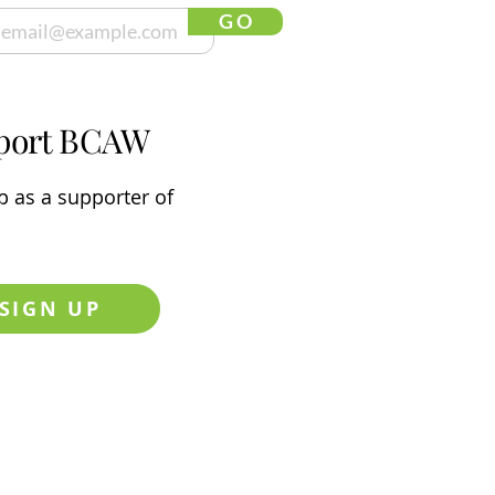
G O
port BCAW
p
as a supporter of
SIGN UP