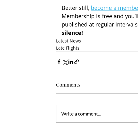
Better still, 
become a membe
Membership is free and you’ll
published at regular interval
silence!
Latest News
Late Flights
Comments
Write a comment...