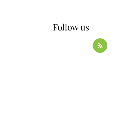
Follow us