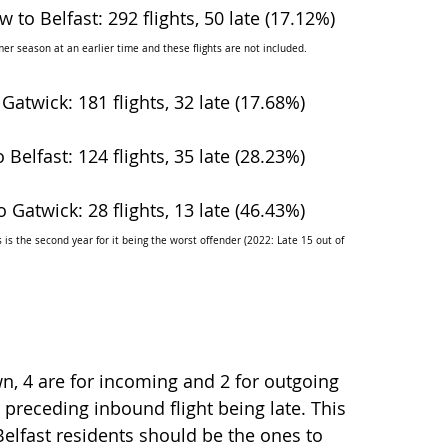
 to Belfast: 292 flights, 50 late (17.12%)
er season at an earlier time and these flights are not included.
 Gatwick: 181 flights, 32 late (17.68%)
 Belfast: 124 flights, 35 late (28.23%)
o Gatwick: 28 flights, 13 late (46.43%)
is the second year for it being the worst offender (2022: Late 15 out of 
wn, 4 are for incoming and 2 for outgoing 
e preceding inbound flight being late. This 
elfast residents should be the ones to 