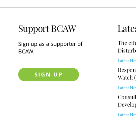
Support BCAW
Late
The eff
Sign up
as a supporter of
Disturb
BCAW.
Educat
Latest N
Respons
SIGN UP
Watch 
Master
Latest N
Consult
Develo
Latest N