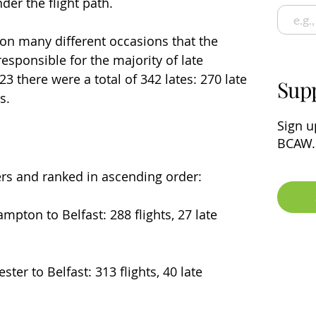
der the flight path.
on many different occasions that the 
esponsible for the majority of late 
23 there were a total of 342 lates: 270 late 
Sup
s.
Sign u
BCAW.
ers and ranked in ascending order:
ampton to Belfast: 288 flights, 27 late 
ter to Belfast: 313 flights, 40 late 