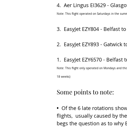
4.  Aer Lingus EI3629 - Glasgow
Note: This flight operated on Saturdays in the summ
3.  EasyJet EZY804 - Belfast to
2.  EasyJet EZY893 - Gatwick to
1.  EasyJet EZY6570 - Belfast t
Note: This flight only operated on Mondays and this 
18 weeks)
Some points to note:
•
  Of the 6 late rotations sho
flights,  usually caused by th
begs the question as to why B