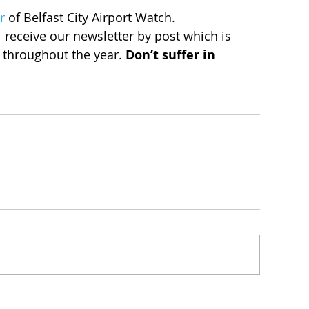
r
 of Belfast City Airport Watch. 
 receive our newsletter by post which is 
s throughout the year. 
Don’t suffer in 