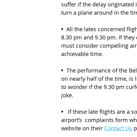
suffer if the delay originated 
turn a plane around in the tim
•
  All the lates concerned fli
8.30 pm and 9.30 pm. If they c
must consider compelling airl
achievable time.
•
  The performance of the Belf
on nearly half of the time, is 
to wonder if the 9.30 pm curf
joke. 
• 
  If these late flights are a
airport’s  complaints form w
website on their 
Contact Us
 