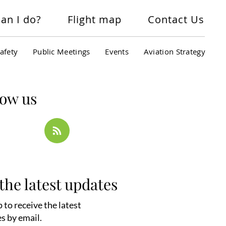
an I do?
Flight map
Contact Us
afety
Public Meetings
Events
Aviation Strategy
low us
the latest updates
 to receive the latest
s by email.