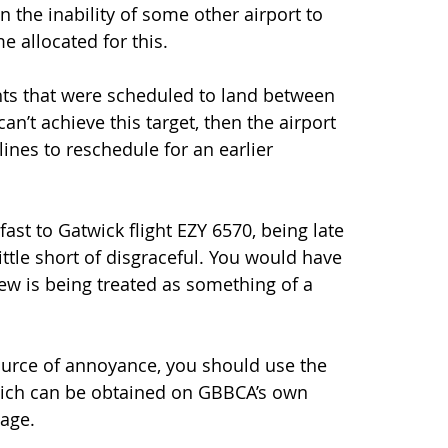
in the inability of some other airport to 
e allocated for this. 
ghts that were scheduled to land between 
an’t achieve this target, then the airport 
ines to reschedule for an earlier 
ast to Gatwick flight EZY 6570, being late 
little short of disgraceful. You would have 
ew is being treated as something of a 
 source of annoyance, you should use the 
hich can be obtained on GBBCA’s own 
page.