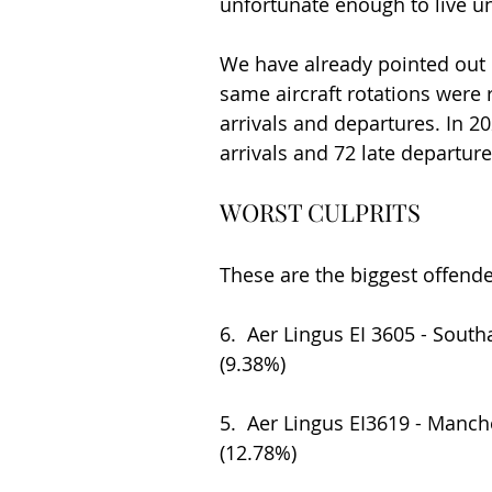
unfortunate enough to live un
We have already pointed out 
same aircraft rotations were r
arrivals and departures. In 20
arrivals and 72 late departure
WORST CULPRITS
These are the biggest offend
6.  Aer Lingus EI 3605 - South
(9.38%)
5.  Aer Lingus EI3619 - Manches
(12.78%)