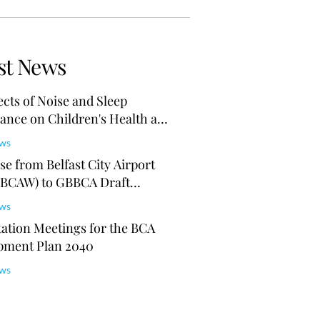
st News
ects of Noise and Sleep
ance on Children's Health and
ion
ews
e from Belfast City Airport
(BCAW) to GBBCA Draft
Plan 2040
ews
ation Meetings for the BCA
pment Plan 2040
ews