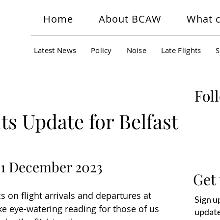
Home
About BCAW
What c
Latest News
Policy
Noise
Late Flights
S
Fol
ts Update for Belfast
 31 December 2023
Get 
s on flight arrivals and departures at 
Sign up
 eye-watering reading for those of us 
update