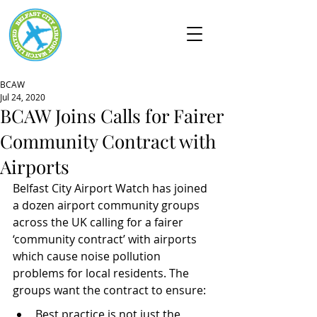
BCAW
Jul 24, 2020
BCAW Joins Calls for Fairer
Community Contract with
Airports
Belfast City Airport Watch has joined 
a dozen airport community groups 
across the UK calling for a fairer 
‘community contract’ with airports 
which cause noise pollution 
problems for local residents. The 
groups want the contract to ensure:
Best practice is not just the 