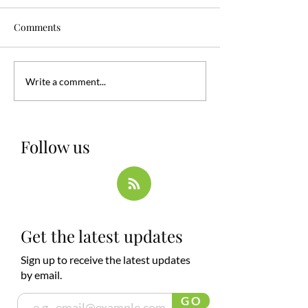
Comments
Write a comment...
Follow us
Get the latest updates
Sign up to receive the latest updates
by email.
G O