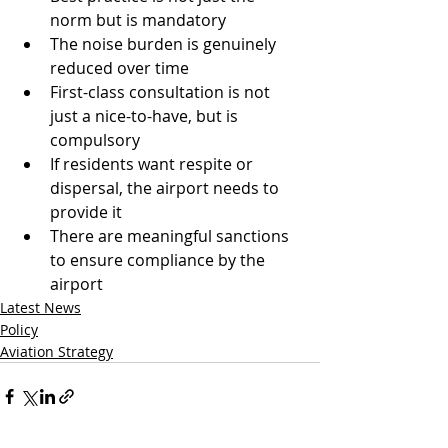
norm but is mandatory
The noise burden is genuinely 
reduced over time
First-class consultation is not 
just a nice-to-have, but is 
compulsory
If residents want respite or 
dispersal, the airport needs to 
provide it
There are meaningful sanctions 
to ensure compliance by the 
airport
Latest News
Policy
Aviation Strategy