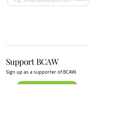
Support BCAW
Sign up
as a supporter of BCAW.
SIGN UP
Latest News
The effects of Noise and Sleep