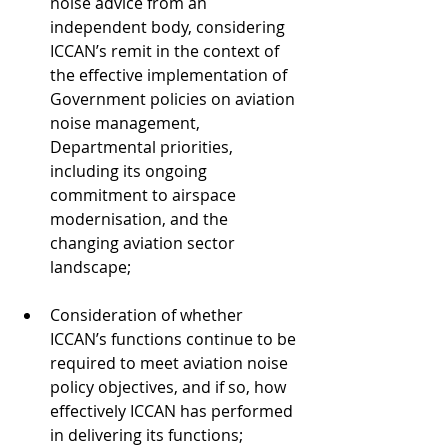
noise advice from an 
independent body, considering 
ICCAN’s remit in the context of 
the effective implementation of 
Government policies on aviation 
noise management, 
Departmental priorities, 
including its ongoing 
commitment to airspace 
modernisation, and the 
changing aviation sector 
landscape;
Consideration of whether 
ICCAN’s functions continue to be 
required to meet aviation noise 
policy objectives, and if so, how 
effectively ICCAN has performed 
in delivering its functions;