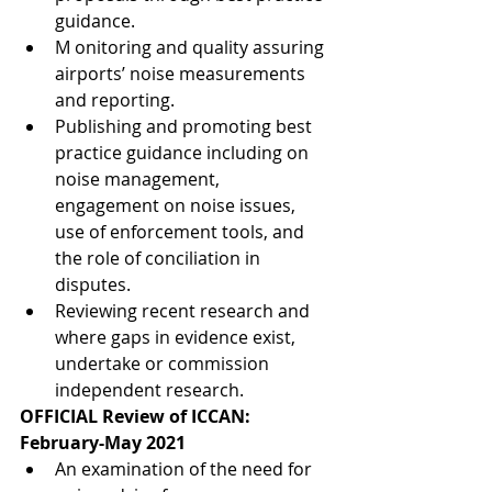
guidance.
M onitoring and quality assuring 
airports’ noise measurements 
and reporting.
Publishing and promoting best 
practice guidance including on 
noise management, 
engagement on noise issues, 
use of enforcement tools, and 
the role of conciliation in 
disputes.
Reviewing recent research and 
where gaps in evidence exist, 
undertake or commission 
independent research.
OFFICIAL Review of ICCAN: 
February-May 2021
An examination of the need for 