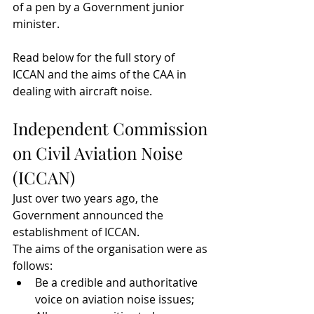
of a pen by a Government junior 
minister.
Read below for the full story of 
ICCAN and the aims of the CAA in 
dealing with aircraft noise.
Independent Commission 
on Civil Aviation Noise 
(ICCAN)
Just over two years ago, the 
Government announced the 
establishment of ICCAN.
The aims of the organisation were as 
follows:
Be a credible and authoritative 
voice on aviation noise issues;