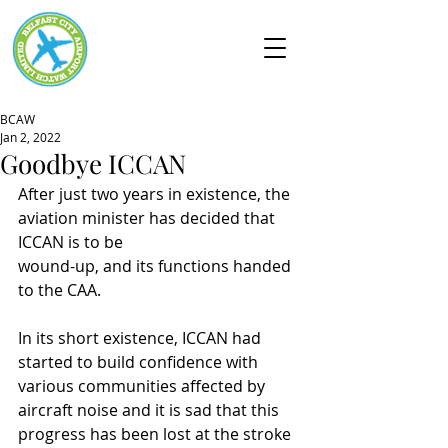
BCAW
Jan 2, 2022
Goodbye ICCAN
After just two years in existence, the 
aviation minister has decided that 
ICCAN is to be
wound-up, and its functions handed 
to the CAA.
In its short existence, ICCAN had 
started to build confidence with 
various communities affected by 
aircraft noise and it is sad that this 
progress has been lost at the stroke 