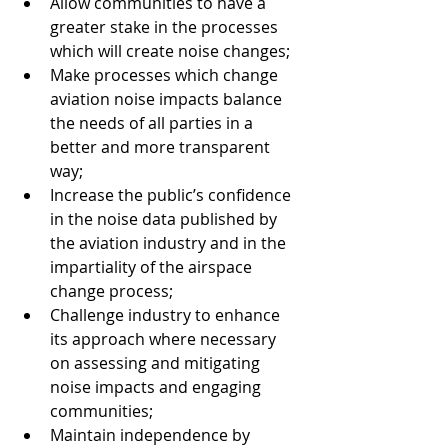
Allow communities to have a 
greater stake in the processes 
which will create noise changes;
Make processes which change 
aviation noise impacts balance 
the needs of all parties in a 
better and more transparent 
way;
Increase the public’s confidence 
in the noise data published by 
the aviation industry and in the 
impartiality of the airspace 
change process;
Challenge industry to enhance 
its approach where necessary 
on assessing and mitigating 
noise impacts and engaging 
communities;
Maintain independence by 