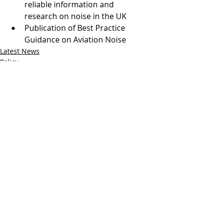
reliable information and 
research on noise in the UK
Publication of Best Practice 
Guidance on Aviation Noise
Latest News
Policy
Comments
Write a comment...
Follow us