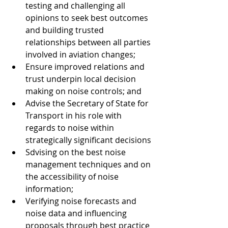
testing and challenging all 
opinions to seek best outcomes 
and building trusted 
relationships between all parties 
involved in aviation changes;
Ensure improved relations and 
trust underpin local decision 
making on noise controls; and
Advise the Secretary of State for 
Transport in his role with 
regards to noise within 
strategically significant decisions
Sdvising on the best noise 
management techniques and on 
the accessibility of noise 
information;
Verifying noise forecasts and 
noise data and influencing 
proposals through best practice 