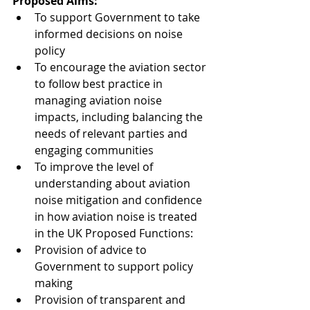
Proposed Aims:
To support Government to take 
informed decisions on noise 
policy
To encourage the aviation sector 
to follow best practice in 
managing aviation noise 
impacts, including balancing the 
needs of relevant parties and 
engaging communities
To improve the level of 
understanding about aviation 
noise mitigation and confidence 
in how aviation noise is treated 
in the UK Proposed Functions:
Provision of advice to 
Government to support policy 
making
Provision of transparent and 