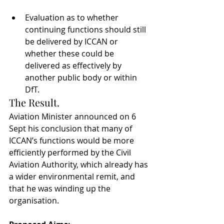
Evaluation as to whether 
continuing functions should still 
be delivered by ICCAN or 
whether these could be 
delivered as effectively by 
another public body or within 
DfT.
The Result.
Aviation Minister announced on 6 
Sept his conclusion that many of 
ICCAN’s functions would be more 
efficiently performed by the Civil 
Aviation Authority, which already has 
a wider environmental remit, and 
that he was winding up the 
organisation.