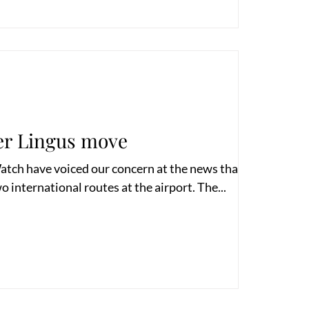
er Lingus move
atch have voiced our concern at the news that Aer
o international routes at the airport. The...