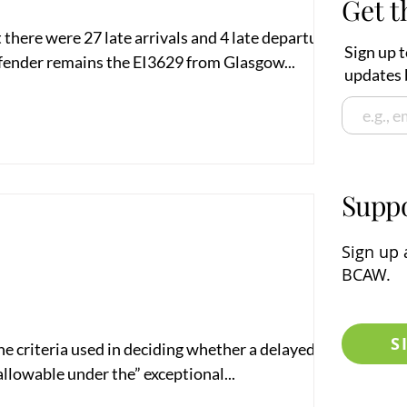
Get t
there were 27 late arrivals and 4 late departures in
Sign up t
fender remains the EI3629 from Glasgow...
updates 
Supp
Sign up
a
BCAW.
S
the criteria used in deciding whether a delayed flight
llowable under the” exceptional...