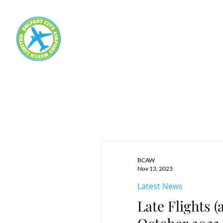
BCAW
Nov 13, 2023
Latest News
Late Flights 