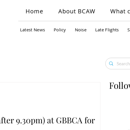
Home
About BCAW
What c
Latest News
Policy
Noise
Late Flights
S
Follo
(after 9.30pm) at GBBCA for