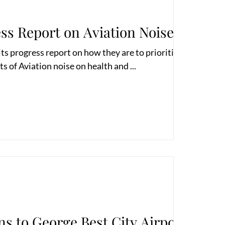
ss Report on Aviation Noise
 progress report on how they are to prioritise their
ts of Aviation noise on health and ...
ns to George Best City Airport