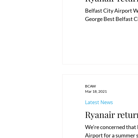
Belfast City Airport W
George Best Belfast Ci
BCAW
Mar 18, 2021
Latest News
Ryanair retur
We’re concerned that R
Airport for a summer se