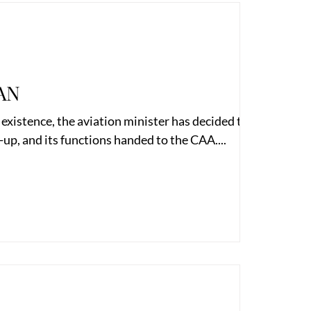
AN
n existence, the aviation minister has decided that
p, and its functions handed to the CAA....