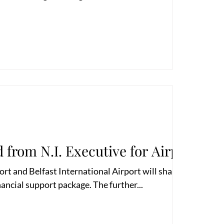
 from N.I. Executive for Airports
ort and Belfast International Airport will share a
nancial support package. The further...