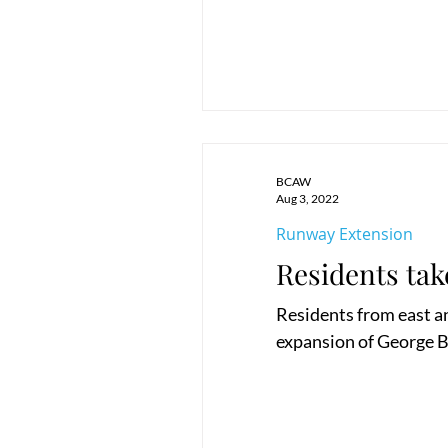
BCAW
Aug 3, 2022
Runway Extension
Residents tak
Residents from east a
expansion of George Bes