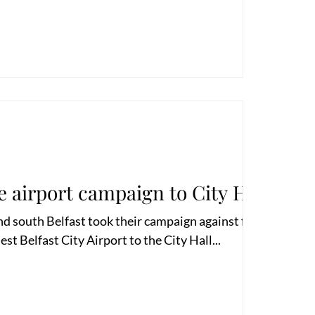
e airport campaign to City Hall
nd south Belfast took their campaign against further
t Belfast City Airport to the City Hall...