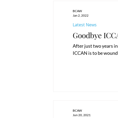
BCAW
Jan 2, 2022
Latest News
Goodbye ICC
After just two years i
ICCAN is to be wound-u
BCAW
Jun 20, 2021