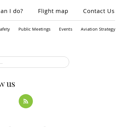
an I do?
Flight map
Contact Us
afety
Public Meetings
Events
Aviation Strategy
w us