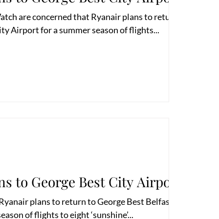
atch are concerned that Ryanair plans to return to
ty Airport for a summer season of flights...
ns to George Best City Airport
yanair plans to return to George Best Belfast City
ason of flights to eight ‘sunshine’...