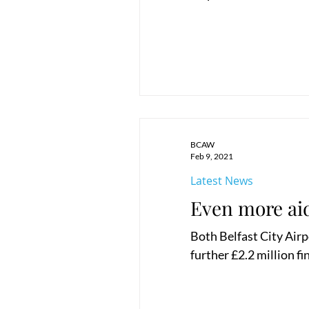
BCAW
Feb 9, 2021
Latest News
Even more aid
Both Belfast City Airp
further £2.2 million fi