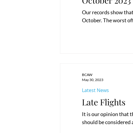
October 2023
Our records show that 
October. The worst of
BCAW
May 30, 2023
Latest News
Late Flights
It is our opinion that 
should be considered a