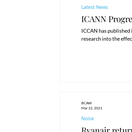
Latest News
ICANN Progre
ICCAN has published its
research into the effec
BCAW
Mar 22, 2021
Noise
Ryanair retur