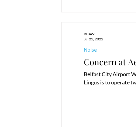
BCAW
Jul 25, 2022
Noise
Concern at A
Belfast City Airport W
Lingus is to operate tw