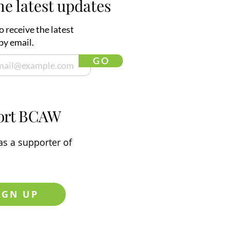
he latest updates
o receive the latest
by email.
G O
ort BCAW
s a supporter of
IGN UP